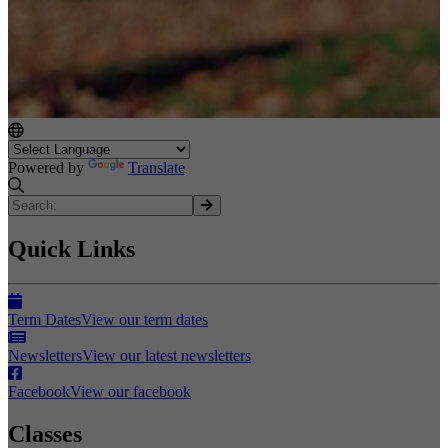
Powered by
Translate
Quick Links
Term Dates
View our term dates
Newsletters
View our latest newsletters
Facebook
View our facebook
Classes