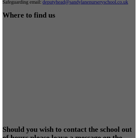
Safeguarding email:
deputyhead@sandylanenurseryschool.co.uk
Where to find us
Should you wish to contact the school out
of hours please leave a message on the