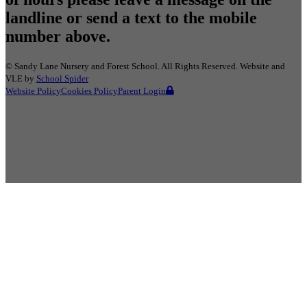
landline or send a text to the mobile
number above.
©
Sandy Lane Nursery and Forest School
. All Rights Reserved. Website and
VLE by
School Spider
Website Policy
Cookies Policy
Parent Login