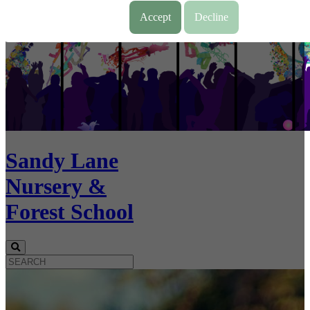
Accept
Decline
Sandy Lane
Nursery &
Forest School