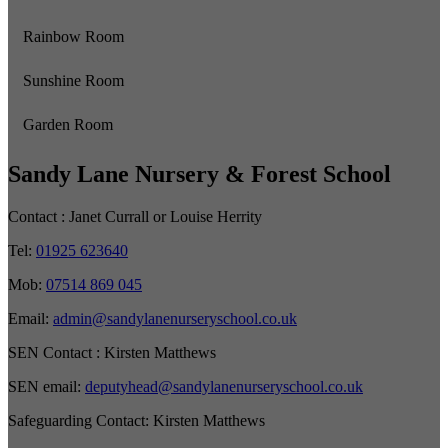
Rainbow Room
Sunshine Room
Garden Room
Sandy Lane Nursery & Forest School
Contact :
Janet Currall or Louise Herrity
Tel:
01925 623640
Mob:
07514 869 045
Email:
admin@sandylanenurseryschool.co.uk
SEN Contact :
Kirsten Matthews
SEN email:
deputyhead@sandylanenurseryschool.co.uk
Safeguarding Contact:
Kirsten Matthews