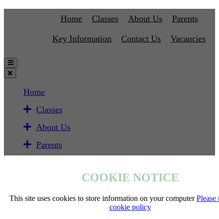
Home
Classes
About Us
Parents
Key Information
Contact Us
Vacancies
Home
Classes
About Us
Parents
Key Information
COOKIE NOTICE
Contact Us
Vacancies
This site uses cookies to store information on your computer
Please 
cookie policy