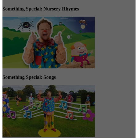
Something Special: Nursery Rhymes
Something Special: Songs