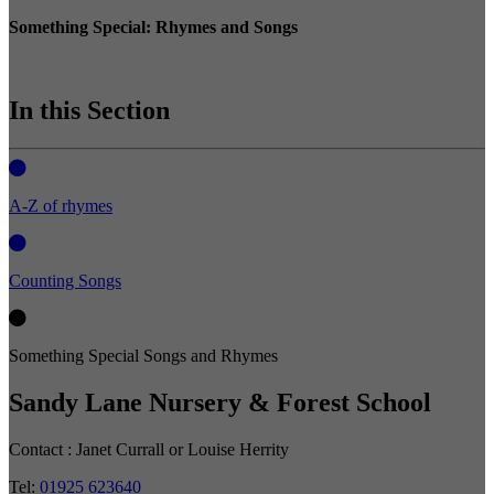
Something Special: Rhymes and Songs
In this Section
A-Z of rhymes
Counting Songs
Something Special Songs and Rhymes
Sandy Lane Nursery & Forest School
Contact :
Janet Currall or Louise Herrity
Tel:
01925 623640