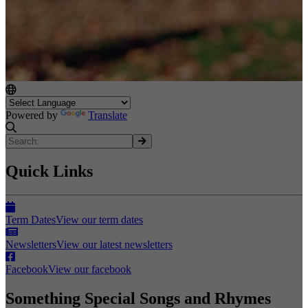
Powered by
Translate
Quick Links
Term Dates
View our term dates
Newsletters
View our latest newsletters
Facebook
View our facebook
Something Special Songs and Rhymes