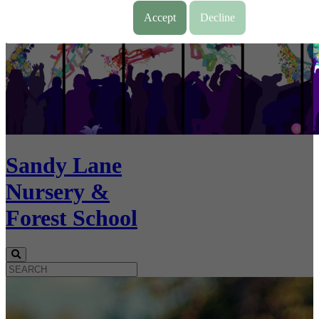
Accept
Decline
Sandy Lane
Nursery &
Forest School