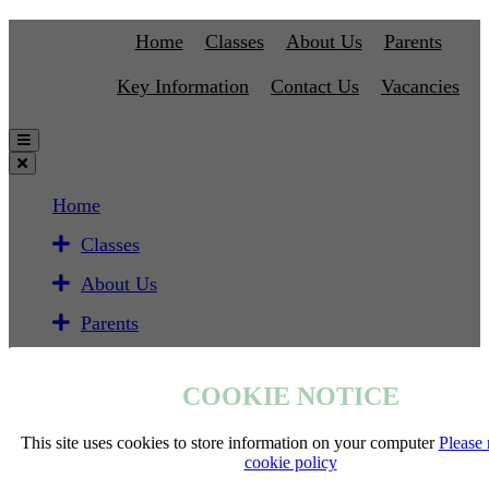
Home
Classes
About Us
Parents
Key Information
Contact Us
Vacancies
Home
Classes
About Us
Parents
Key Information
COOKIE NOTICE
Contact Us
Vacancies
This site uses cookies to store information on your computer
Please 
cookie policy