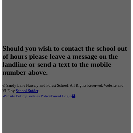
Should you wish to contact the school out
of hours please leave a message on the
landline or send a text to the mobile
number above.
©
Sandy Lane Nursery and Forest School
. All Rights Reserved. Website and
VLE by
School Spider
Website Policy
Cookies Policy
Parent Login