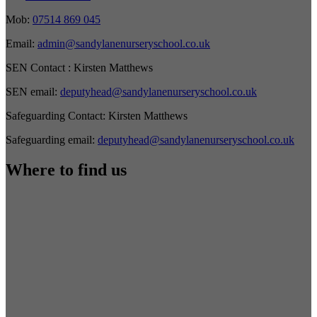
Mob:
07514 869 045
Email:
admin@sandylanenurseryschool.co.uk
SEN Contact :
Kirsten Matthews
SEN email:
deputyhead@sandylanenurseryschool.co.uk
Safeguarding Contact:
Kirsten Matthews
Safeguarding email:
deputyhead@sandylanenurseryschool.co.uk
Where to find us