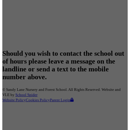
Should you wish to contact the school out
of hours please leave a message on the
landline or send a text to the mobile
number above.
©
Sandy Lane Nursery and Forest School
. All Rights Reserved. Website and
VLE by
School Spider
Website Policy
Cookies Policy
Parent Login