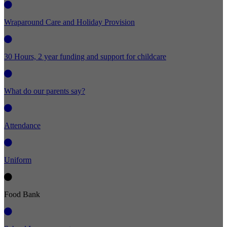
Wraparound Care and Holiday Provision
30 Hours, 2 year funding and support for childcare
What do our parents say?
Attendance
Uniform
Food Bank