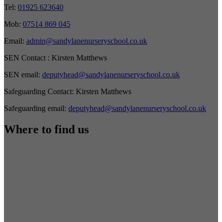
Tel:
01925 623640
Mob:
07514 869 045
Email:
admin@sandylanenurseryschool.co.uk
SEN Contact :
Kirsten Matthews
SEN email:
deputyhead@sandylanenurseryschool.co.uk
Safeguarding Contact:
Kirsten Matthews
Safeguarding email:
deputyhead@sandylanenurseryschool.co.uk
Where to find us