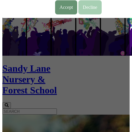
Accept
Decline
Sandy Lane
Nursery &
Forest School