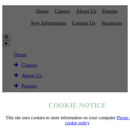
Home
Classes
About Us
Parents
Key Information
Contact Us
Vacancies
Home
Classes
About Us
Parents
Key Information
COOKIE NOTICE
Contact Us
Vacancies
This site uses cookies to store information on your computer
Please 
cookie policy