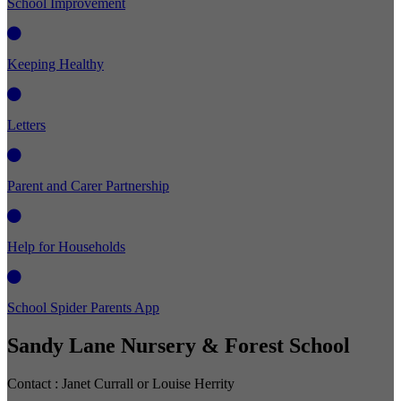
School Improvement
Keeping Healthy
Letters
Parent and Carer Partnership
Help for Households
School Spider Parents App
Sandy Lane Nursery & Forest School
Contact :
Janet Currall or Louise Herrity