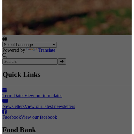
Powered by
Translate
Quick Links
Term Dates
View our term dates
Newsletters
View our latest newsletters
Facebook
View our facebook
Food Bank