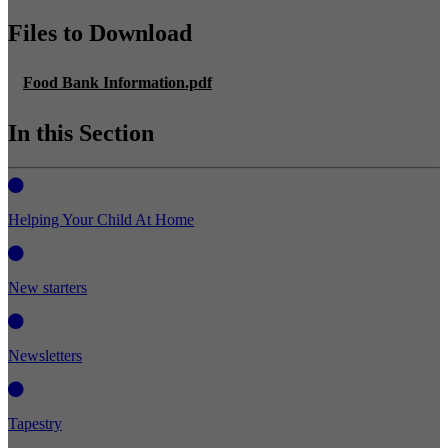
Files to Download
Food Bank Information.pdf
In this Section
Helping Your Child At Home
New starters
Newsletters
Tapestry