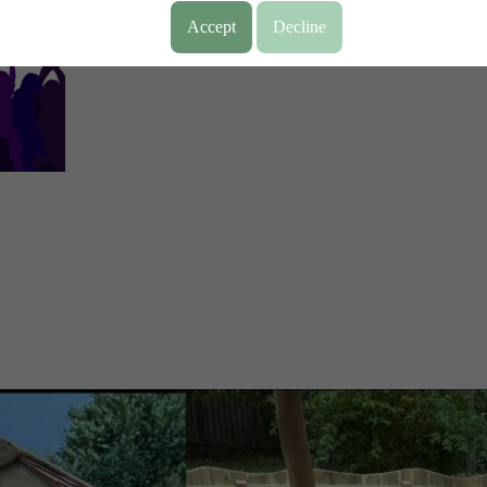
Accept
Decline