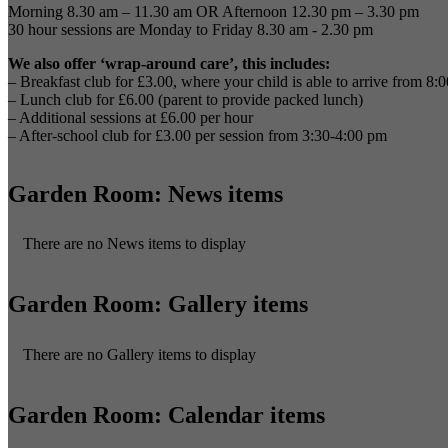
Morning 8.30 am – 11.30 am OR Afternoon 12.30 pm – 3.30 pm
30 hour sessions are Monday to Friday 8.30 am - 2.30 pm
We also offer ‘wrap-around care’, this includes:
– Breakfast club for £3.00, where your child is able to arrive from 8:
– Lunch club for £6.00 (parent to provide packed lunch)
– Additional sessions at £6.00 per hour
– After-school club for £3.00 per session from 3:30-4:00 pm
Garden Room: News items
There are no News items to display
Garden Room: Gallery items
There are no Gallery items to display
Garden Room: Calendar items