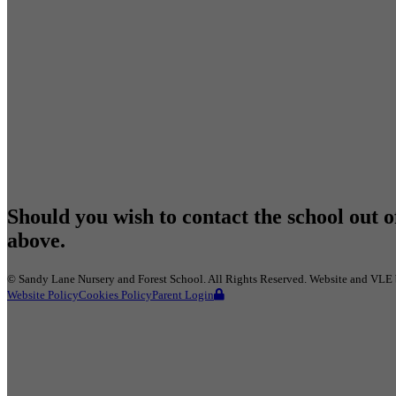
Should you wish to contact the school out o
above.
©
Sandy Lane Nursery and Forest School
. All Rights Reserved. Website and VLE
Website Policy
Cookies Policy
Parent Login