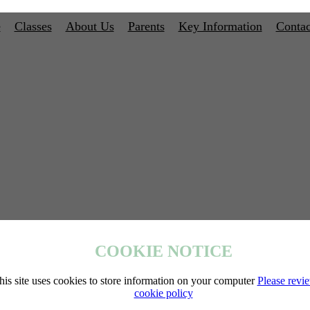
e
Classes
About Us
Parents
Key Information
Contac
COOKIE NOTICE
his site uses cookies to store information on your computer
Please revi
cookie policy