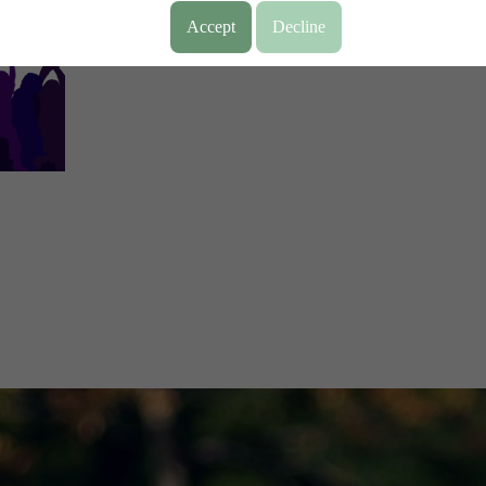
Accept
Decline