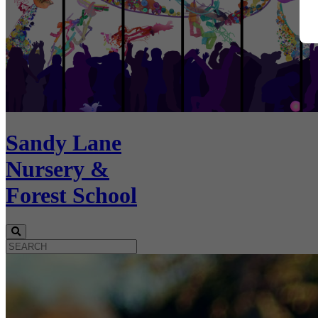
Sandy Lane
Nursery &
Forest School