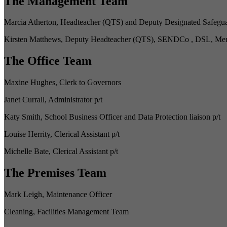
The Management Team
Marcia Atherton, Headteacher (QTS) and Deputy Designated Safegua
Kirsten Matthews, Deputy Headteacher (QTS), SENDCo , DSL, Menta
The Office Team
Maxine Hughes, Clerk to Governors
Janet Currall, Administrator p/t
Katy Smith, School Business Officer and Data Protection liaison p/t
Louise Herrity, Clerical Assistant p/t
Michelle Bate, Clerical Assistant p/t
The Premises Team
Mark Leigh, Maintenance Officer
Cleaning, Facilities Management Team