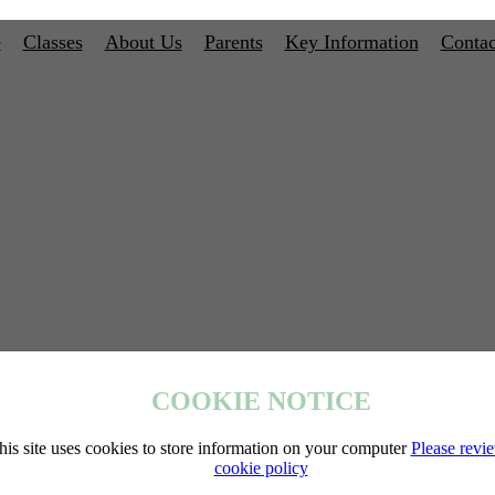
e
Classes
About Us
Parents
Key Information
Contac
COOKIE NOTICE
his site uses cookies to store information on your computer
Please revi
cookie policy