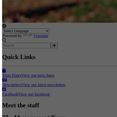
Powered by
Translate
Quick Links
Term Dates
View our term dates
Newsletters
View our latest newsletters
Facebook
View our facebook
Meet the staff