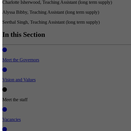
Charlotte Isherwood, Teaching Assistant (long term supply)
Alyssa Bibby, Teaching Assistant (long term supply)
Seethal Singh, Teaching Assistant (long term supply)
In this Section
Meet the Governors
Vision and Values
Meet the staff
Vacancies