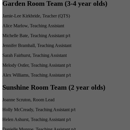
Garden Room Team (3-4 year olds)
Jamie-Lee Kirkbride, Teacher (QTS)
Alice Marlow, Teaching Assistant
Michelle Bate, Teaching Assistant p/t
Jennifer Bramhall, Teaching Assistant
Sarah Fairhurst, Teaching Assistant
Melody Ostler, Teaching Assistant p/t
Alex Williams, Teaching Assistant p/t
Sunshine Room Team (2 year olds)
Joanne Scruton, Room Lead
Holly McCready, Teaching Assistant p/t
Helen Ashurst, Teaching Assistant p/t
Danielle Munroe, Teaching Assistant p/t