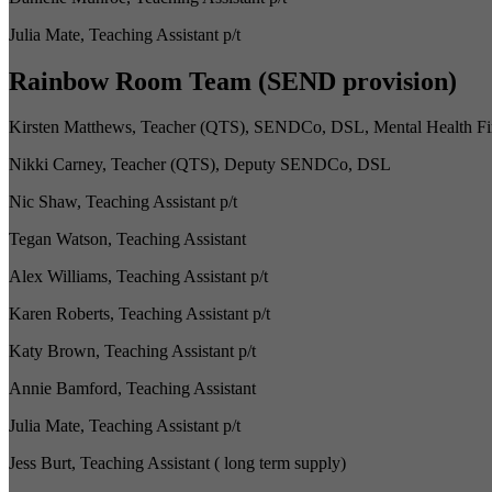
Julia Mate, Teaching Assistant p/t
Rainbow Room Team (SEND provision)
Kirsten Matthews, Teacher (QTS), SENDCo, DSL, Mental Health Fi
Nikki Carney, Teacher (QTS), Deputy SENDCo, DSL
Nic Shaw, Teaching Assistant p/t
Tegan Watson, Teaching Assistant
Alex Williams, Teaching Assistant p/t
Karen Roberts, Teaching Assistant p/t
Katy Brown, Teaching Assistant p/t
Annie Bamford, Teaching Assistant
Julia Mate, Teaching Assistant p/t
Jess Burt, Teaching Assistant ( long term supply)