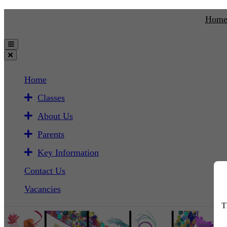
Hom
Home
Classes
About Us
Parents
Key Information
Contact Us
Vacancies
T