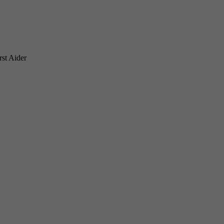
rst Aider