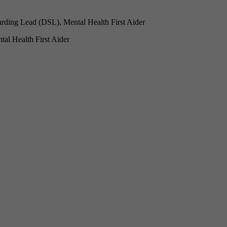
rding Lead (DSL), Mental Health First Aider
l Health First Aider