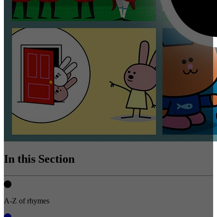
In this Section
A-Z of rhymes