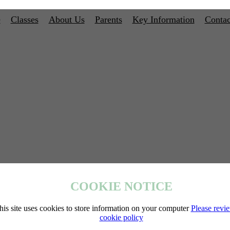
e
Classes
About Us
Parents
Key Information
Contac
COOKIE NOTICE
his site uses cookies to store information on your computer
Please revi
cookie policy