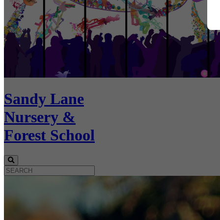
Sandy Lane
Nursery &
Forest School