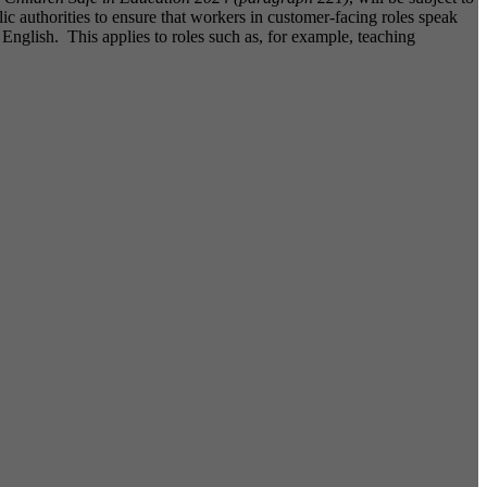
c authorities to ensure that workers in customer-facing roles speak
English. This applies to roles such as, for example, teaching