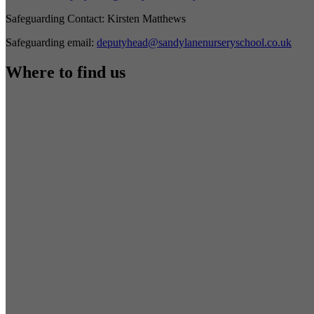
Safeguarding Contact:
Kirsten Matthews
Safeguarding email:
deputyhead@sandylanenurseryschool.co.uk
Where to find us