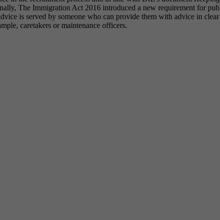
onally, The Immigration Act 2016 introduced a new requirement for publi
 advice is served by someone who can provide them with advice in clear 
xample, caretakers or maintenance officers.