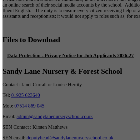
an online search of their social media accounts by the school. Additi
fluent English. The duty is to ensure every citizen receiving help or
assistants and receptionists; it would not apply to roles such as, for e
Files to Download
Data Protection - Privacy Notice for Job Applicants 2026-27
Sandy Lane Nursery & Forest School
Contact :
Janet Currall or Louise Herrity
Tel:
01925 623640
Mob:
07514 869 045
Email:
admin@sandylanenurseryschool.co.uk
SEN Contact :
Kirsten Matthews
SEN email:
deputyhead@sandylanenurseryschool.co.uk