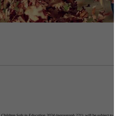
 Children Safe in Education 2024 (paragraph 221)
, will be subject to