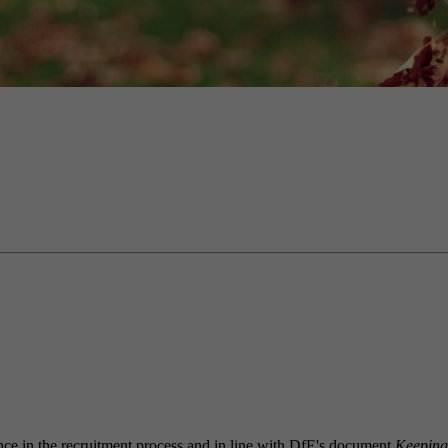
igence in the recruitment process and in line with DfE's document
Keeping