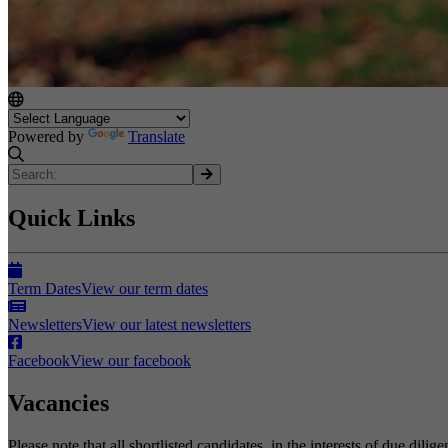
Powered by
Translate
Quick Links
Term Dates
View our term dates
Newsletters
View our latest newsletters
Facebook
View our facebook
Vacancies
Please note that all shortlisted candidates, in the interests of due dil