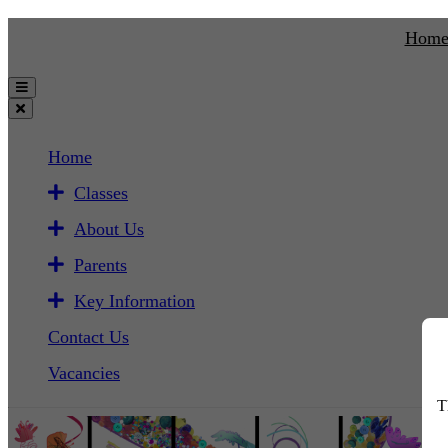
Hom
Home
Classes
About Us
Parents
Key Information
Contact Us
Vacancies
T