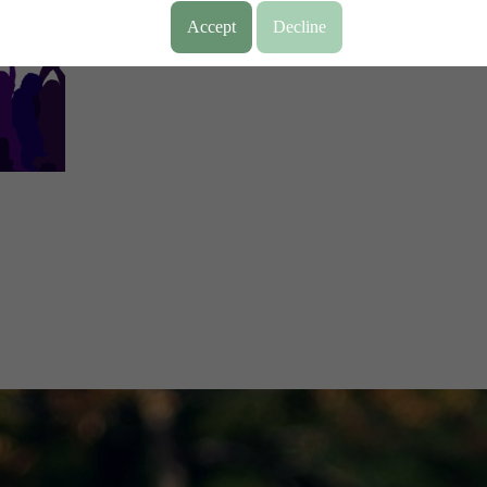
Accept
Decline