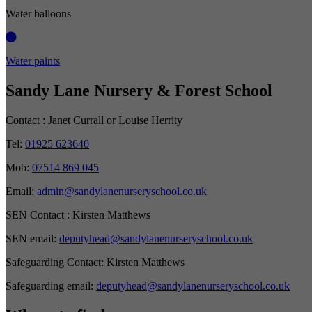
Water balloons
Water paints
Sandy Lane Nursery & Forest School
Contact :
Janet Currall or Louise Herrity
Tel:
01925 623640
Mob:
07514 869 045
Email:
admin@sandylanenurseryschool.co.uk
SEN Contact :
Kirsten Matthews
SEN email:
deputyhead@sandylanenurseryschool.co.uk
Safeguarding Contact:
Kirsten Matthews
Safeguarding email:
deputyhead@sandylanenurseryschool.co.uk