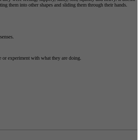
sting them into other shapes and sliding them through their hands.
 senses.
ge or experiment with what they are doing.