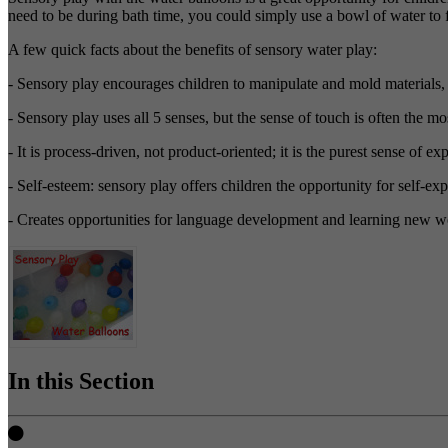
need to be during bath time, you could simply use a bowl of water to f
A few quick facts about the benefits of sensory water play:
- Sensory play encourages children to manipulate and mold materials, b
- Sensory play uses all 5 senses, but the sense of touch is often the 
- It is process-driven, not product-oriented; it is the purest sense of ex
- Self-esteem: sensory play offers children the opportunity for self-e
- Creates opportunities for language development and learning new w
In this Section