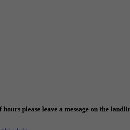
f hours please leave a message on the landli
 by
School Spider