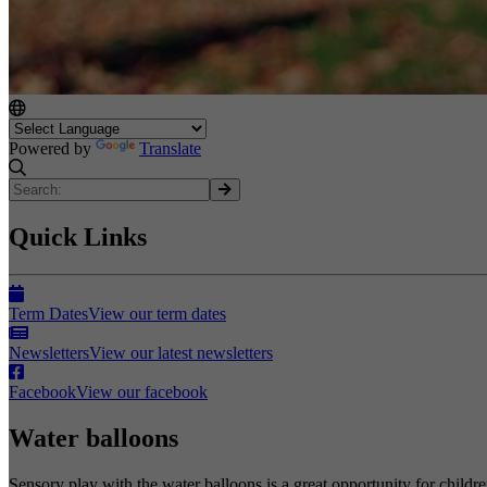
Powered by
Translate
Quick Links
Term Dates
View our term dates
Newsletters
View our latest newsletters
Facebook
View our facebook
Water balloons
Sensory play with the water balloons is a great opportunity for childre