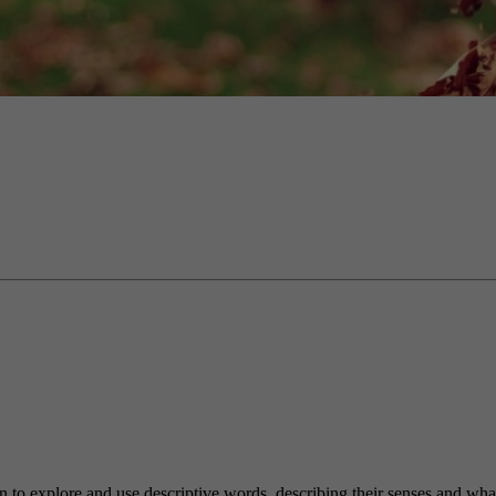
n to explore and use descriptive words, describing their senses and what