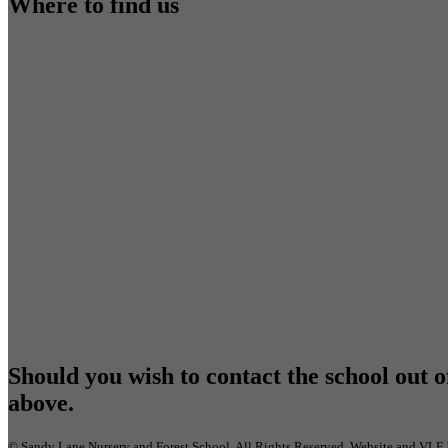
Where to find us
Should you wish to contact the school out o
above.
©
Sandy Lane Nursery and Forest School
. All Rights Reserved. Website and VLE