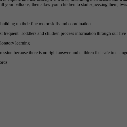
ill your balloons, then allow your children to start squeezing them, twi
uilding up their fine motor skills and coordination.
most frequent. Toddlers and children process information through our five
ploratory learning
xpression because there is no right answer and children feel safe to chan
ords