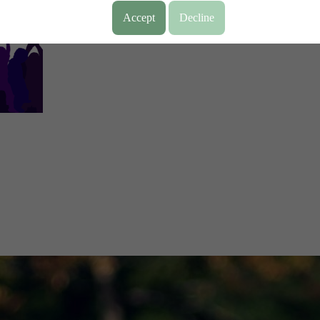
Accept
Decline