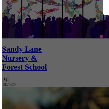
Sandy Lane
Nursery &
Forest School