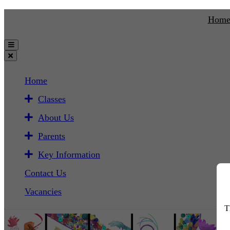
Hom
Home
Classes
About Us
Parents
Key Information
Contact Us
Vacancies
T