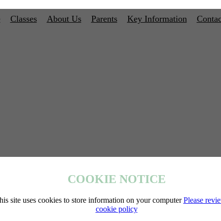
e
Classes
About Us
Parents
Key Information
Contac
COOKIE NOTICE
his site uses cookies to store information on your computer
Please revi
cookie policy