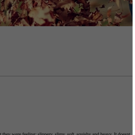
 they were feeling; slippery, slimy, soft, squishy and heavy. It doesnt