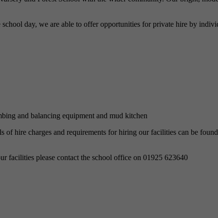
the school day, we are able to offer opportunities for private hire by in
limbing and balancing equipment and mud kitchen
of hire charges and requirements for hiring our facilities can be found 
r facilities please contact the school office on 01925 623640