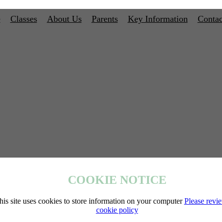
e
Classes
About Us
Parents
Key Information
Contac
COOKIE NOTICE
his site uses cookies to store information on your computer
Please revi
cookie policy