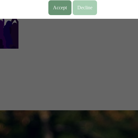
Accept
Decline