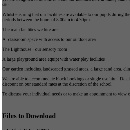
site.
Whilst ensuring that our facilities are available to our pupils during 
periods between the hours of 8.00am to 4.30pm.
The main facilities we hire are:
A classroom space with access to our outdoor area
The Lighthouse - our sensory room
A large playground area equipt with water play facilities
Our garden including landscaped grassed areas, a large sand area, c
We are able to accommodate block bookings or single use hire. Details 
discount on our standard rates at the discretion of the school
To discuss your individual needs or to make an appointment to view ou
Files to Download