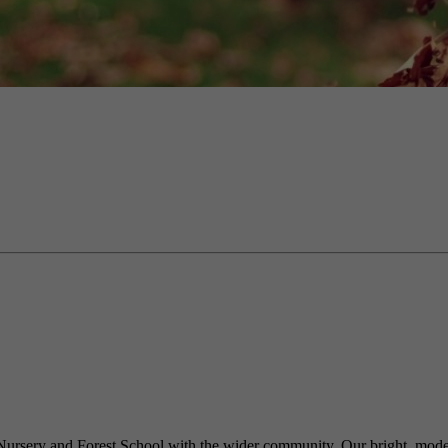
 Nursery and Forest School with the wider community. Our bright, modern