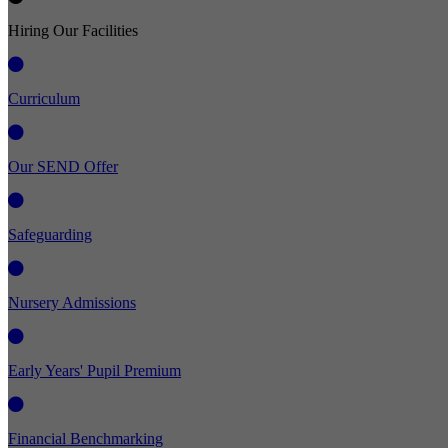
Hiring Our Facilities
Curriculum
Our SEND Offer
Safeguarding
Nursery Admissions
Early Years' Pupil Premium
Financial Benchmarking