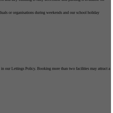
dividuals or organisations during weekends and our school holiday
in our Lettings Policy. Booking more than two facilities may attract a