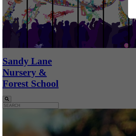
Sandy Lane
Nursery &
Forest School