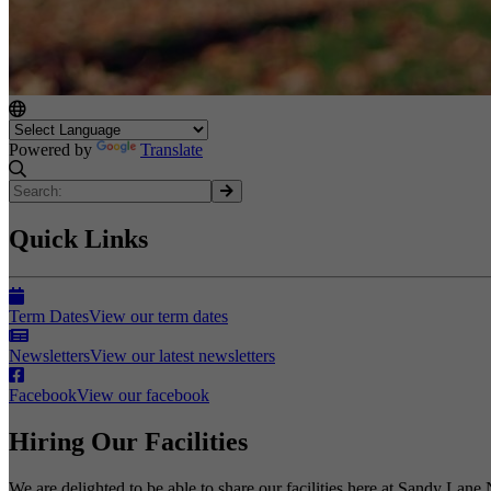
Powered by
Translate
Quick Links
Term Dates
View our term dates
Newsletters
View our latest newsletters
Facebook
View our facebook
Hiring Our Facilities
We are delighted to be able to share our facilities here at Sandy Lane