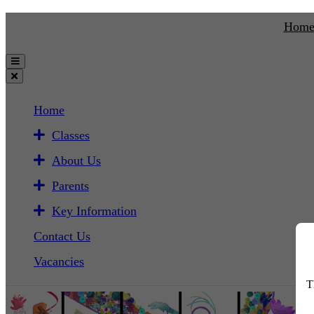
Hom
Home
Classes
About Us
Parents
Key Information
Contact Us
Vacancies
T