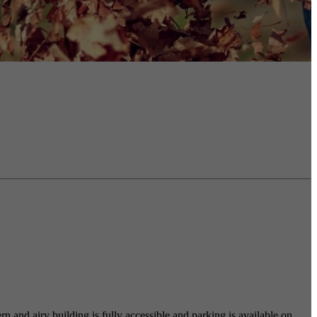
 and airy building is fully accessible and parking is available on