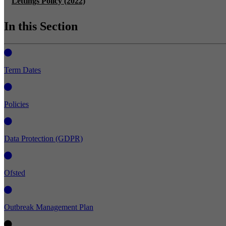
Lettings Policy (2022)
In this Section
Term Dates
Policies
Data Protection (GDPR)
Ofsted
Outbreak Management Plan