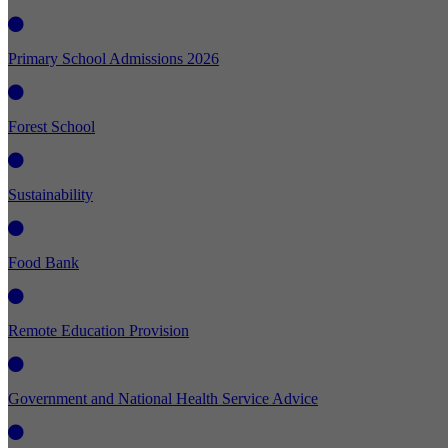
Primary School Admissions 2026
Forest School
Sustainability
Food Bank
Remote Education Provision
Government and National Health Service Advice