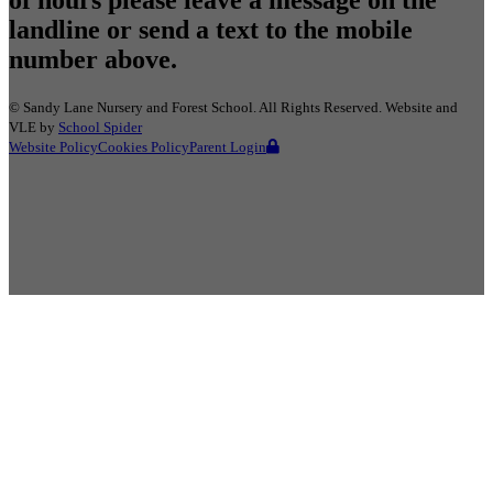
landline or send a text to the mobile
number above.
©
Sandy Lane Nursery and Forest School
. All Rights Reserved. Website and
VLE by
School Spider
Website Policy
Cookies Policy
Parent Login