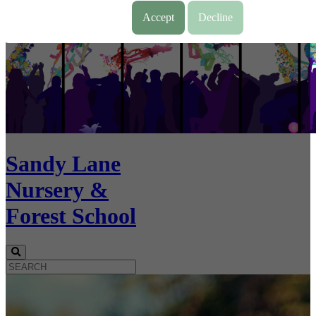
Accept
Decline
Sandy Lane
Nursery &
Forest School