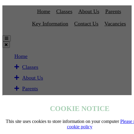
Home
Classes
About Us
Parents
Key Information
Contact Us
Vacancies
Home
Classes
About Us
Parents
Key Information
COOKIE NOTICE
Contact Us
Vacancies
This site uses cookies to store information on your computer
Please 
cookie policy