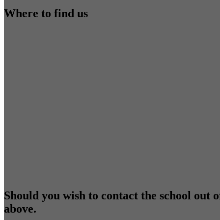
Where to find us
Should you wish to contact the school out o
above.