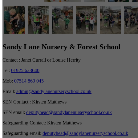
Sandy Lane Nursery & Forest School
Contact :
Janet Currall or Louise Herrity
Tel:
01925 623640
Mob:
07514 869 045
Email:
admin@sandylanenurseryschool.co.uk
SEN Contact :
Kirsten Matthews
SEN email:
deputyhead@sandylanenurseryschool.co.uk
Safeguarding Contact:
Kirsten Matthews
Safeguarding email:
deputyhead@sandylanenurseryschool.co.uk