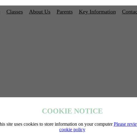
e
Classes
About Us
Parents
Key Information
Contac
COOKIE NOTICE
his site uses cookies to store information on your computer
Please revi
cookie policy