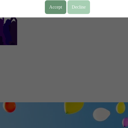
Accept
Decline