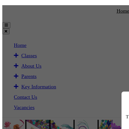
Hom
Home
Classes
About Us
Parents
Key Information
Contact Us
Vacancies
T