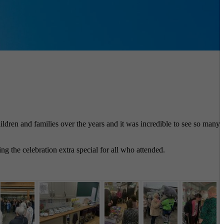
dren and families over the years and it was incredible to see so many
 the celebration extra special for all who attended.