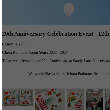
20th Anniversary Celebration Event - 12t
Lesson:
EYFS
Class:
Rainbow Room
Year:
2023 - 2024
Today we celebrated our 20th Anniversary at Sandy Lane Nursery and F
We would like to thank Debora Podmore, Sean Perkins