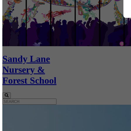
Sandy Lane
Nursery &
Forest School