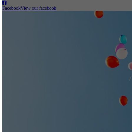
Facebook
View our facebook