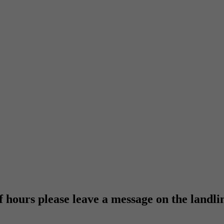
f hours please leave a message on the landli