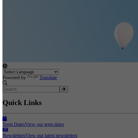
Powered by
Translate
Quick Links
Term Dates
View our term dates
Newsletters
View our latest newsletters