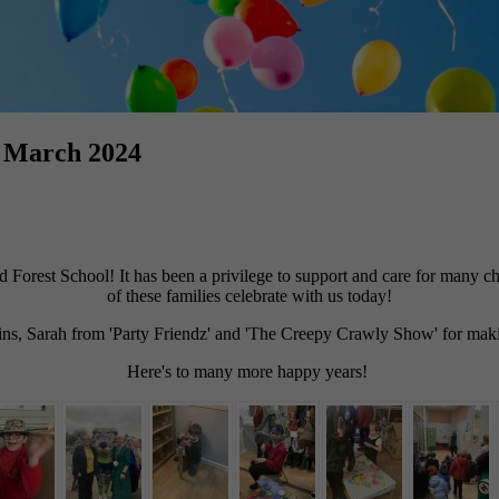
h March 2024
orest School! It has been a privilege to support and care for many chil
of these families celebrate with us today!
, Sarah from 'Party Friendz' and 'The Creepy Crawly Show' for making
Here's to many more happy years!