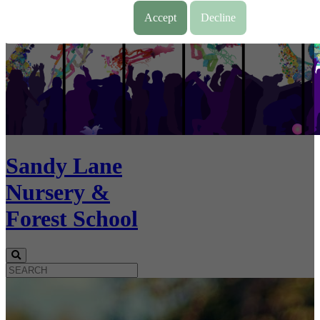
Accept
Decline
Sandy Lane
Nursery &
Forest School