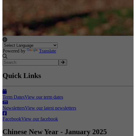
Powered by
Translate
Quick Links
Term Dates
View our term dates
Newsletters
View our latest newsletters
Facebook
View our facebook
Chinese New Year - January 2025