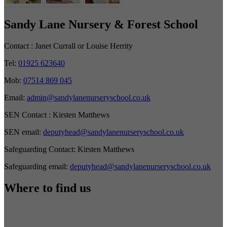
Sandy Lane Nursery & Forest School
Contact :
Janet Currall or Louise Herrity
Tel:
01925 623640
Mob:
07514 869 045
Email:
admin@sandylanenurseryschool.co.uk
SEN Contact :
Kirsten Matthews
SEN email:
deputyhead@sandylanenurseryschool.co.uk
Safeguarding Contact:
Kirsten Matthews
Safeguarding email:
deputyhead@sandylanenurseryschool.co.uk
Where to find us