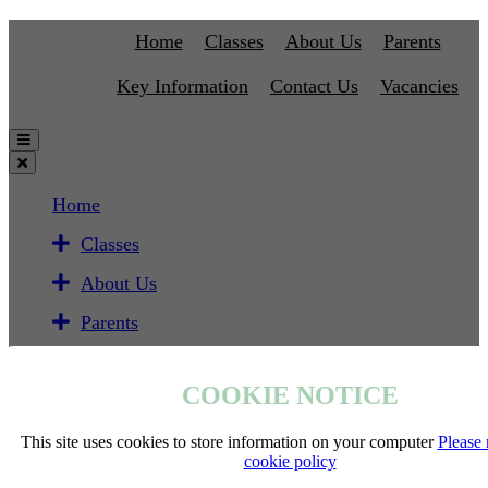
Home
Classes
About Us
Parents
Key Information
Contact Us
Vacancies
Home
Classes
About Us
Parents
Key Information
COOKIE NOTICE
Contact Us
Vacancies
This site uses cookies to store information on your computer
Please 
cookie policy