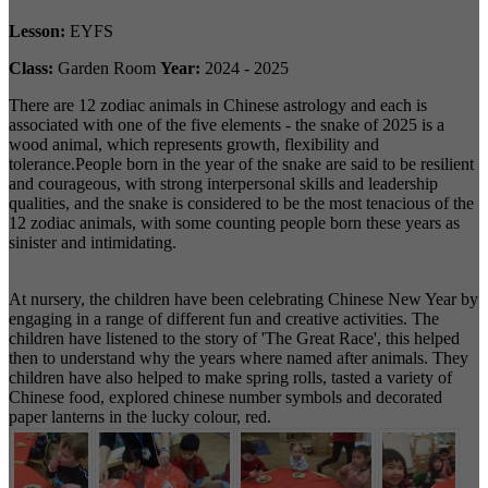
Lesson:
EYFS
Class:
Garden Room
Year:
2024 - 2025
There are 12 zodiac animals in Chinese astrology and each is
associated with one of the five elements - the snake of 2025 is a
wood animal, which represents growth, flexibility and
tolerance.People born in the year of the snake are said to be resilient
and courageous, with strong interpersonal skills and leadership
qualities, and the snake is considered to be the most tenacious of the
12 zodiac animals, with some counting people born these years as
sinister and intimidating.
At nursery, the children have been celebrating Chinese New Year by
engaging in a range of different fun and creative activities. The
children have listened to the story of 'The Great Race', this helped
then to understand why the years where named after animals. They
children have also helped to make spring rolls, tasted a variety of
Chinese food, explored chinese number symbols and decorated
paper lanterns in the lucky colour, red.