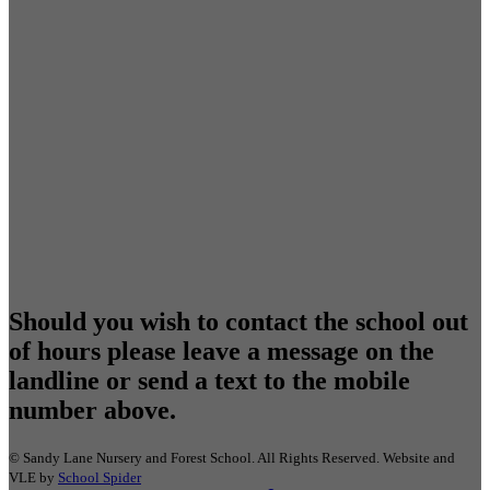
Should you wish to contact the school out
of hours please leave a message on the
landline or send a text to the mobile
number above.
©
Sandy Lane Nursery and Forest School
. All Rights Reserved. Website and
VLE by
School Spider