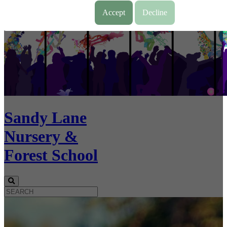
Accept
Decline
Sandy Lane
Nursery &
Forest School