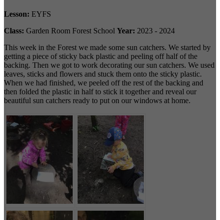
Lesson:
EYFS
Class:
Garden Room Forest School
Year:
2023 - 2024
This week in the Forest we made some sun catchers. We started by
getting a piece of sticky back plastic and peeling off half of the
backing. Then we got to work decorating our sun catchers. We used
leaves, sticks and flowers and stuck them onto the sticky plastic.
When we had finished, we peeled off the rest of the backing and
then folded the plastic in half to stick it together and reveal our
beautiful sun catchers ready to put on our windows at home.