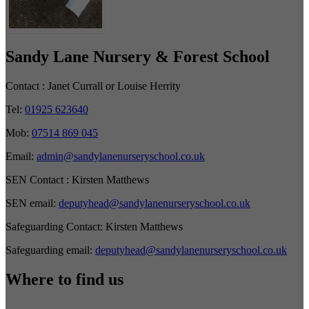
Sandy Lane Nursery & Forest School
Contact :
Janet Currall or Louise Herrity
Tel:
01925 623640
Mob:
07514 869 045
Email:
admin@sandylanenurseryschool.co.uk
SEN Contact :
Kirsten Matthews
SEN email:
deputyhead@sandylanenurseryschool.co.uk
Safeguarding Contact:
Kirsten Matthews
Safeguarding email:
deputyhead@sandylanenurseryschool.co.uk
Where to find us