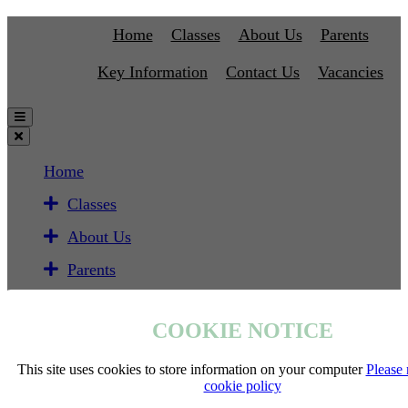
Home
Classes
About Us
Parents
Key Information
Contact Us
Vacancies
Home
Classes
About Us
Parents
Key Information
COOKIE NOTICE
Contact Us
Vacancies
This site uses cookies to store information on your computer
Please 
cookie policy