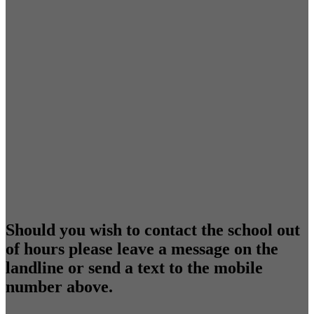
Should you wish to contact the school out
of hours please leave a message on the
landline or send a text to the mobile
number above.