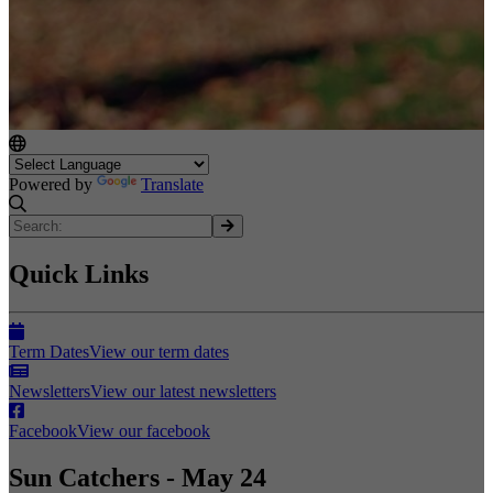
Powered by
Translate
Quick Links
Term Dates
View our term dates
Newsletters
View our latest newsletters
Facebook
View our facebook
Sun Catchers - May 24