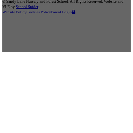
©
Sandy Lane Nursery and Forest School
. All Rights Reserved. Website and
VLE by
School Spider
Website Policy
Cookies Policy
Parent Login