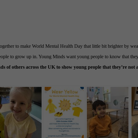
ogether to make World Mental Health Day that little bit brighter by 
people to grow up in. Young Minds want young people to know that they 
 of others across the UK to show young people that they’re not a