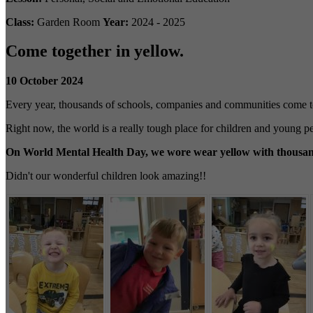
Class:
Garden Room
Year:
2024 - 2025
Come together in yellow.
10 October 2024
Every year, thousands of schools, companies and communities come t
Right now, the world is a really tough place for children and young 
On World Mental Health Day, we wore wear yellow with thousands
Didn't our wonderful children look amazing!!