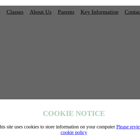
e
Classes
About Us
Parents
Key Information
Contac
COOKIE NOTICE
his site uses cookies to store information on your computer
Please revi
cookie policy