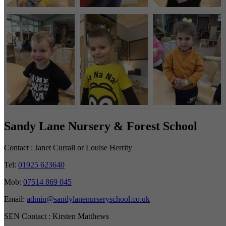
Sandy Lane Nursery & Forest School
Contact :
Janet Currall or Louise Herrity
Tel:
01925 623640
Mob:
07514 869 045
Email:
admin@sandylanenurseryschool.co.uk
SEN Contact :
Kirsten Matthews