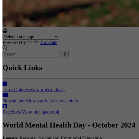
Powered by
Translate
Quick Links
Term Dates
View our term dates
Newsletters
View our latest newsletters
Facebook
View our facebook
World Mental Health Day - October 2024
Lesson:
Personal, Social and Emotional Education