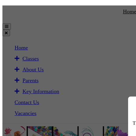
Hom
Home
Classes
About Us
Parents
Key Information
Contact Us
Vacancies
T