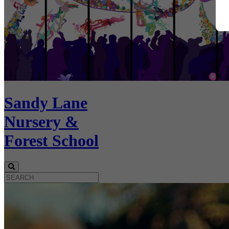
Sandy Lane
Nursery &
Forest School