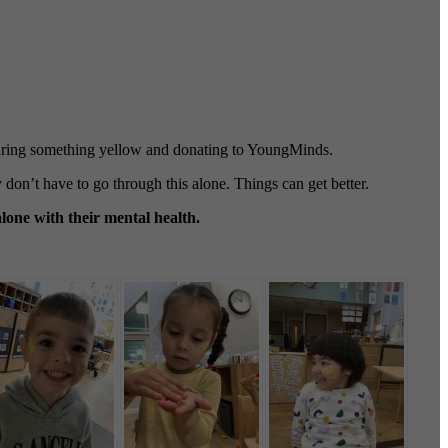
wearing something yellow and donating to YoungMinds.
don’t have to go through this alone. Things can get better.
lone with their mental health.