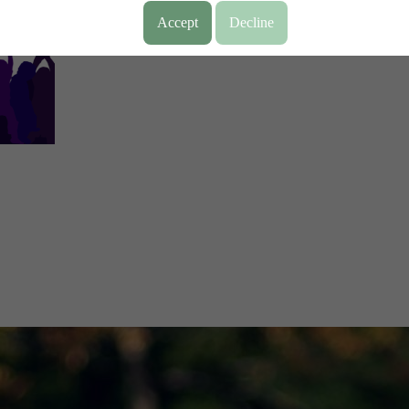
Accept
Decline