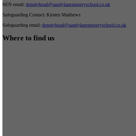
SEN email:
deputyhead@sandylanenurseryschool.co.uk
Safeguarding Contact:
Kirsten Matthews
Safeguarding email:
deputyhead@sandylanenurseryschool.co.uk
Where to find us