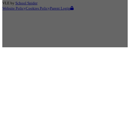
VLE by
School Spider
Website Policy
Cookies Policy
Parent Login