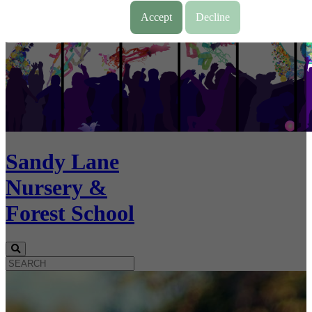
Accept
Decline
Sandy Lane
Nursery &
Forest School