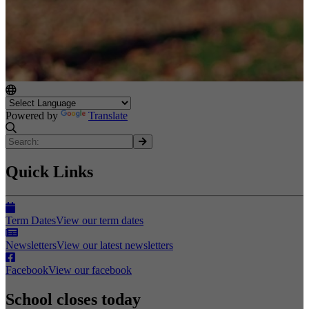
Powered by
Translate
Quick Links
Term Dates
View our term dates
Newsletters
View our latest newsletters
Facebook
View our facebook
School closes today