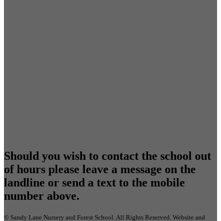
Should you wish to contact the school out
of hours please leave a message on the
landline or send a text to the mobile
number above.
©
Sandy Lane Nursery and Forest School
. All Rights Reserved. Website and