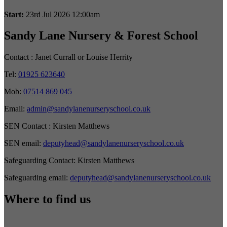
Start:
23rd Jul 2026 12:00am
Sandy Lane Nursery & Forest School
Contact :
Janet Currall or Louise Herrity
Tel:
01925 623640
Mob:
07514 869 045
Email:
admin@sandylanenurseryschool.co.uk
SEN Contact :
Kirsten Matthews
SEN email:
deputyhead@sandylanenurseryschool.co.uk
Safeguarding Contact:
Kirsten Matthews
Safeguarding email:
deputyhead@sandylanenurseryschool.co.uk
Where to find us