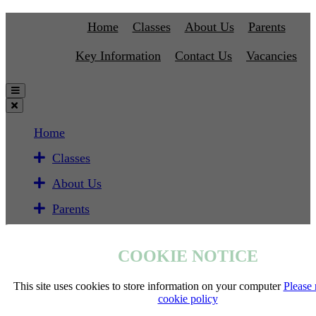
Home
Classes
About Us
Parents
Key Information
Contact Us
Vacancies
Home
Classes
About Us
Parents
Key Information
COOKIE NOTICE
Contact Us
Vacancies
This site uses cookies to store information on your computer
Please 
cookie policy