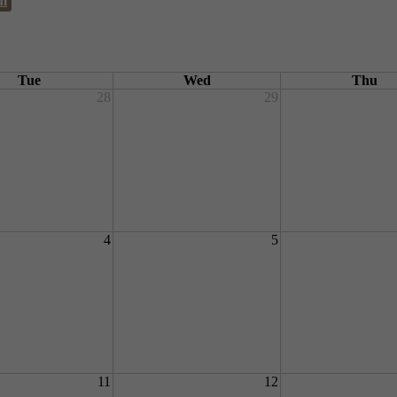
m
Tue
Wed
Thu
28
29
4
5
11
12