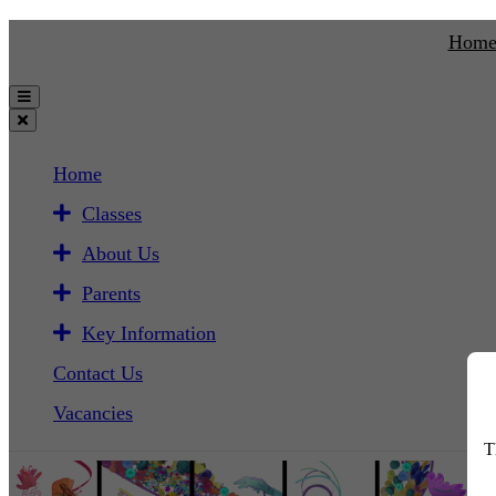
Hom
Home
Classes
About Us
Parents
Key Information
Contact Us
Vacancies
T