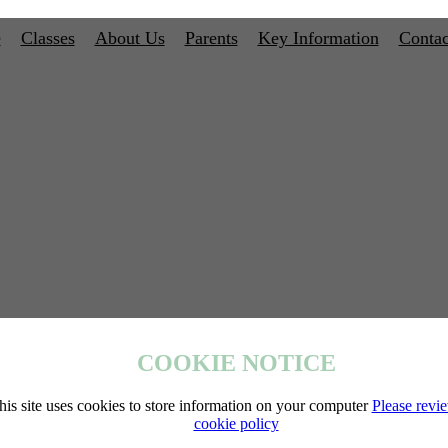
e
Classes
About Us
Parents
Key Information
Contac
COOKIE NOTICE
his site uses cookies to store information on your computer
Please revi
cookie policy