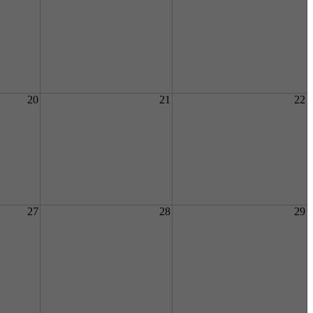
20
21
22
27
28
29