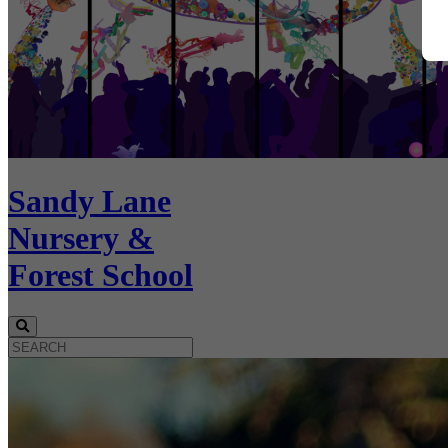
Sandy Lane
Nursery &
Forest School