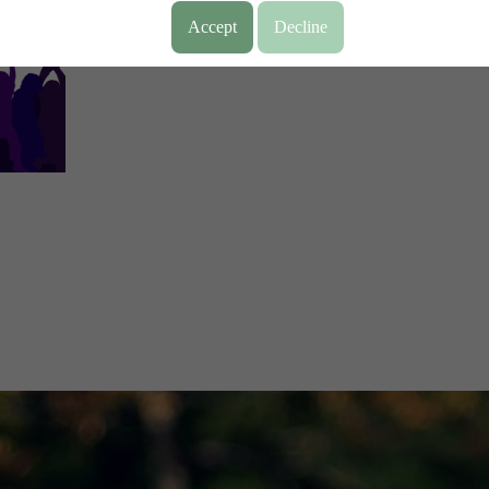
Accept
Decline