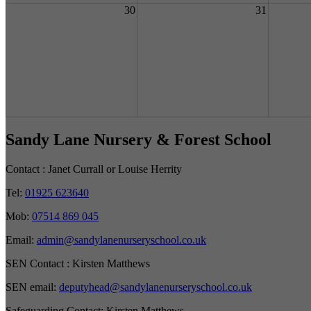
30
31
Sandy Lane Nursery & Forest School
Contact :
Janet Currall or Louise Herrity
Tel:
01925 623640
Mob:
07514 869 045
Email:
admin@sandylanenurseryschool.co.uk
SEN Contact :
Kirsten Matthews
SEN email:
deputyhead@sandylanenurseryschool.co.uk
Safeguarding Contact:
Kirsten Matthews