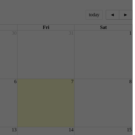
today
◄
►
Fri
Sat
30
31
1
6
7
8
13
14
15