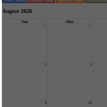
Whole School
Rainbow Room
Sunshine Room
Garden Roo
August 2026
Sun
Mon
26
27
2
3
9
10