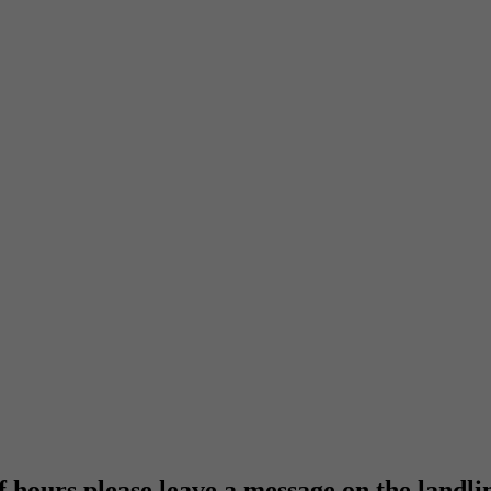
f hours please leave a message on the landli