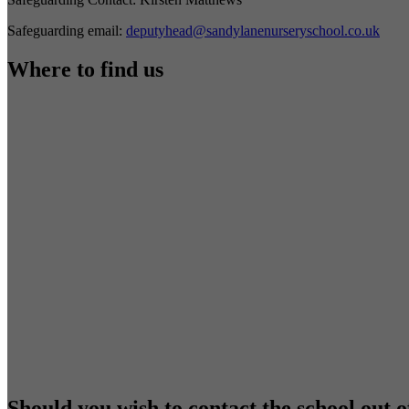
Safeguarding email:
deputyhead@sandylanenurseryschool.co.uk
Where to find us
Should you wish to contact the school out o