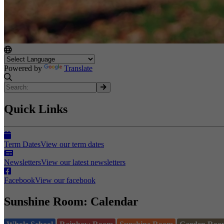
Powered by
Translate
Quick Links
Term Dates
View our term dates
Newsletters
View our latest newsletters
Facebook
View our facebook
Sunshine Room: Calendar