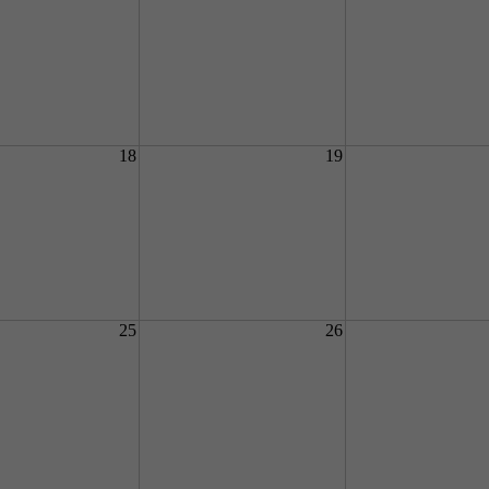
18
19
25
26