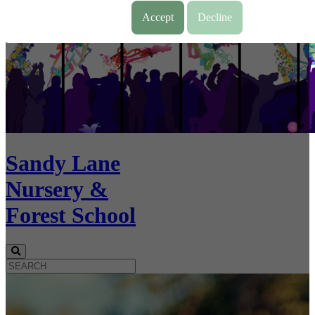
Accept
Decline
Sandy Lane
Nursery &
Forest School