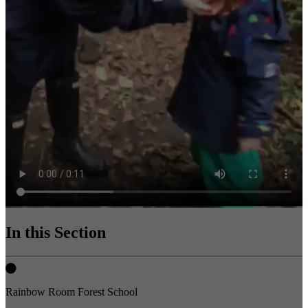
In this Section
Rainbow Room Forest School