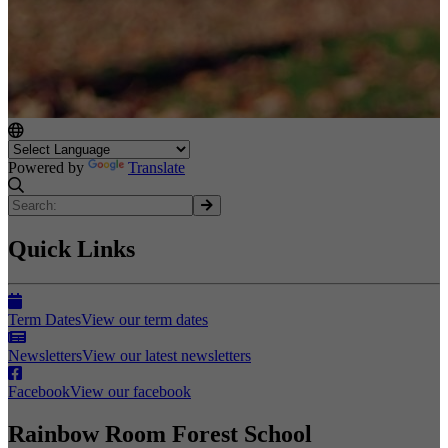
Powered by
Translate
Quick Links
Term Dates
View our term dates
Newsletters
View our latest newsletters
Facebook
View our facebook
Rainbow Room Forest School