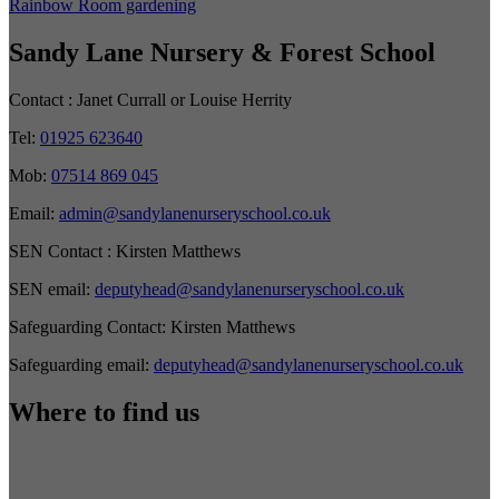
Rainbow Room gardening
Sandy Lane Nursery & Forest School
Contact :
Janet Currall or Louise Herrity
Tel:
01925 623640
Mob:
07514 869 045
Email:
admin@sandylanenurseryschool.co.uk
SEN Contact :
Kirsten Matthews
SEN email:
deputyhead@sandylanenurseryschool.co.uk
Safeguarding Contact:
Kirsten Matthews
Safeguarding email:
deputyhead@sandylanenurseryschool.co.uk
Where to find us