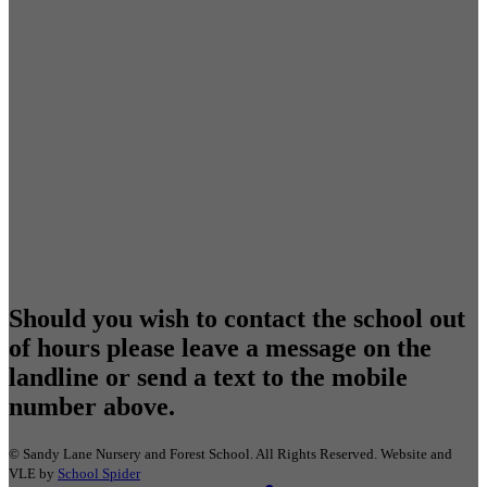
Should you wish to contact the school out
of hours please leave a message on the
landline or send a text to the mobile
number above.
©
Sandy Lane Nursery and Forest School
. All Rights Reserved. Website and
VLE by
School Spider