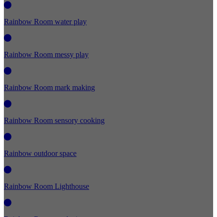
Rainbow Room water play
Rainbow Room messy play
Rainbow Room mark making
Rainbow Room sensory cooking
Rainbow outdoor space
Rainbow Room Lighthouse