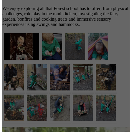
We enjoy exploring all that Forest school has to offer; from physical
challenges, role play in the mud kitchen, investigating the fairy
garden, bonfires and cooking treats and immersive sensory
experiences using swings and hammocks.