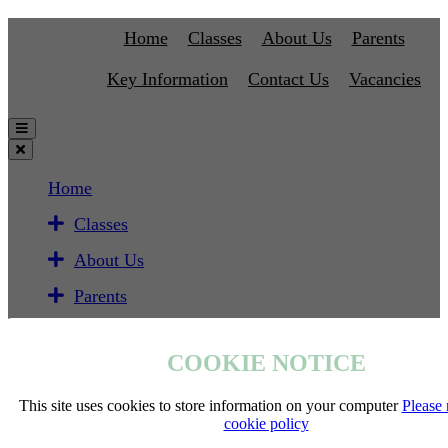
Home
Classes
About Us
Parents
Key Information
Contact Us
Vacancies
Home
Classes
About Us
Parents
Key Information
COOKIE NOTICE
Contact Us
Vacancies
This site uses cookies to store information on your computer
Please 
cookie policy