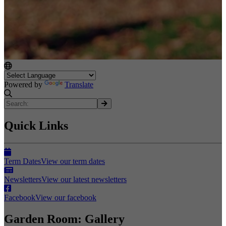
Powered by
Translate
Quick Links
Term Dates
View our term dates
Newsletters
View our latest newsletters
Facebook
View our facebook
Garden Room: Gallery