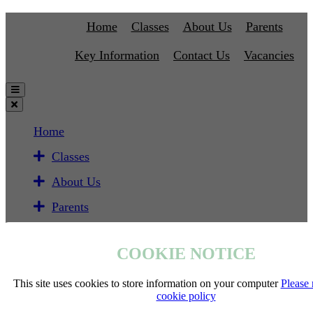
Home
Classes
About Us
Parents
Key Information
Contact Us
Vacancies
Home
Classes
About Us
Parents
Key Information
COOKIE NOTICE
Contact Us
Vacancies
This site uses cookies to store information on your computer
Please 
cookie policy