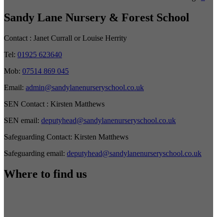
Sandy Lane Nursery & Forest School
Contact :
Janet Currall or Louise Herrity
Tel:
01925 623640
Mob:
07514 869 045
Email:
admin@sandylanenurseryschool.co.uk
SEN Contact :
Kirsten Matthews
SEN email:
deputyhead@sandylanenurseryschool.co.uk
Safeguarding Contact:
Kirsten Matthews
Safeguarding email:
deputyhead@sandylanenurseryschool.co.uk
Where to find us