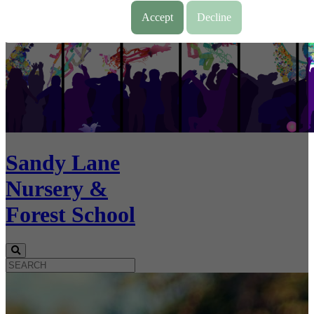
Accept
Decline
Sandy Lane
Nursery &
Forest School