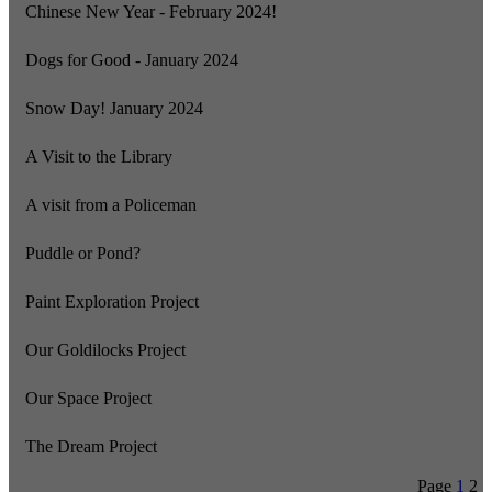
Chinese New Year - February 2024!
Dogs for Good - January 2024
Snow Day! January 2024
A Visit to the Library
A visit from a Policeman
Puddle or Pond?
Paint Exploration Project
Our Goldilocks Project
Our Space Project
The Dream Project
Page
1
2