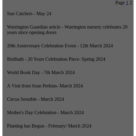
Page
1
2
Sun Catchers - May 24
Warrington Guardian article - Warrington nursery celebrates 20
years since opening doors
20th Anniversary Celebration Event - 12th March 2024
Birdbath - 20 Years Celebration Piece- Spring 2024
World Book Day - 7th March 2024
A Visit from Sean Perkins- March 2024
Circus Sensible - March 2024
Mother's Day Celebration - March 2024
Planting has Begun - February/ March 2024