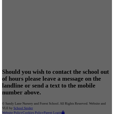
Should you wish to contact the school out
of hours please leave a message on the
landline or send a text to the mobile
number above.
©
Sandy Lane Nursery and Forest School
. All Rights Reserved. Website and
VLE by
School Spider
Website Policy
Cookies Policy
Parent Login